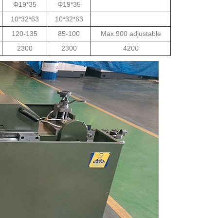
Φ19*35
Φ19*35
10*32*63
10*32*63
120-135
85-100
Max.900 adjustable
2300
2300
4200