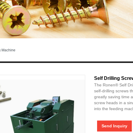
g Machine
Self Drilling Sc
The Ronen® Self Dri
self-drilling screws 
greatly saving time 
screw heads in a sing
into the feeding mac
Send Inquiry