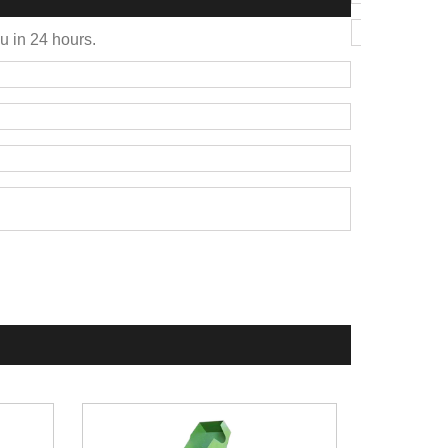
ou in 24 hours.