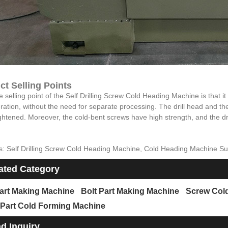
ct Selling Points
 selling point of the Self Drilling Screw Cold Heading Machine is that it ca
ation, without the need for separate processing. The drill head and the
ghtened. Moreover, the cold-bent screws have high strength, and the drill
s: Self Drilling Screw Cold Heading Machine, Cold Heading Machine S
ated Category
art Making Machine
Bolt Part Making Machine
Screw Col
 Part Cold Forming Machine
d Inquiry