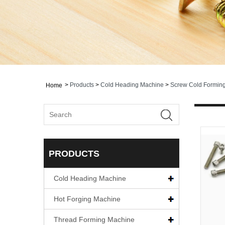
>
Products
>
Cold Heading Machine
>
Screw Cold Formin
Home
PRODUCTS
Cold Heading Machine
Hot Forging Machine
Thread Forming Machine