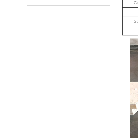
Cu
Sp