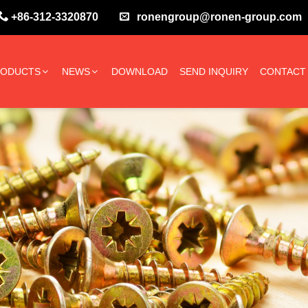
+86-312-3320870
ronengroup@ronen-group.com
RODUCTS
NEWS
DOWNLOAD
SEND INQUIRY
CONTACT