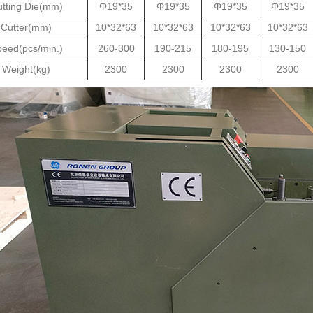
tting Die(mm)
Φ19*35
Φ19*35
Φ19*35
Φ19*35
Cutter(mm)
10*32*63
10*32*63
10*32*63
10*32*63
eed(pcs/min.)
260-300
190-215
180-195
130-150
Weight(kg)
2300
2300
2300
2300