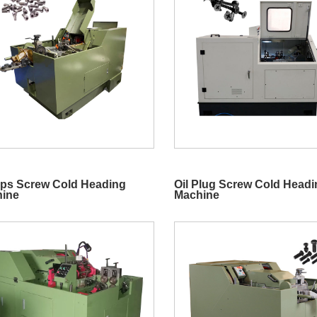
lips Screw Cold Heading
Oil Plug Screw Cold Head
ine
Machine