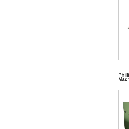
Phil
Mach