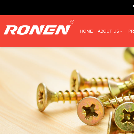
HOME
ABOUT US
P