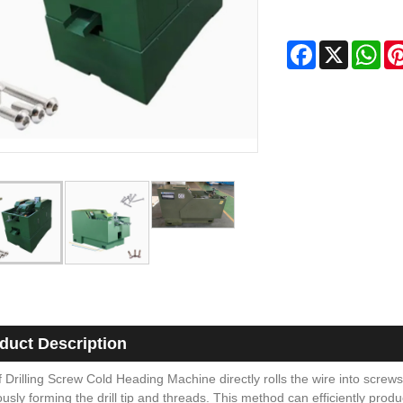
Facebook
X
Wha
duct Description
 Drilling Screw Cold Heading Machine directly rolls the wire into screws
usly forming the drill tip and threads. This method can efficiently produ