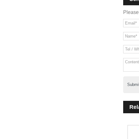
Please 
Submi
Rel