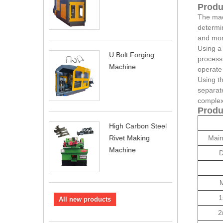
Produ
The mach
determin
and mon
Using a
U Bolt Forging
processi
Machine
operate 
Using th
separate
complex 
Produ
High Carbon Steel
Main
Rivet Making
Machine
D
M
1
All new products
2