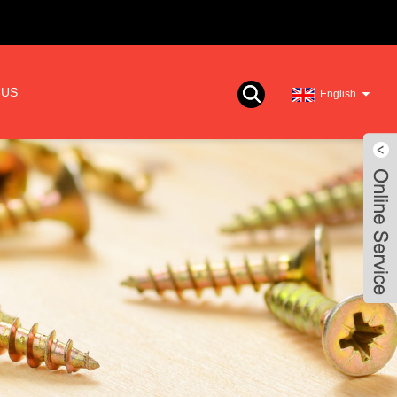
 US
English