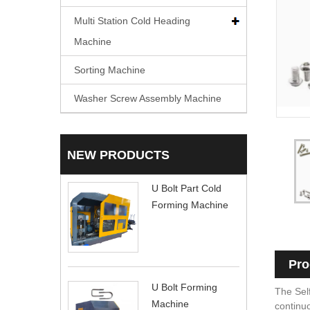
Multi Station Cold Heading
Machine
Sorting Machine
Washer Screw Assembly Machine
NEW PRODUCTS
U Bolt Part Cold
Forming Machine
Pro
U Bolt Forming
The Self
Machine
continuo