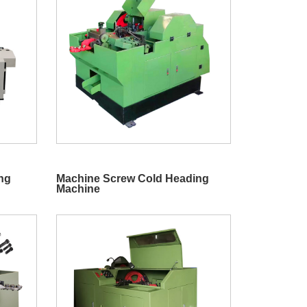
ing
Machine Screw Cold Heading
Machine