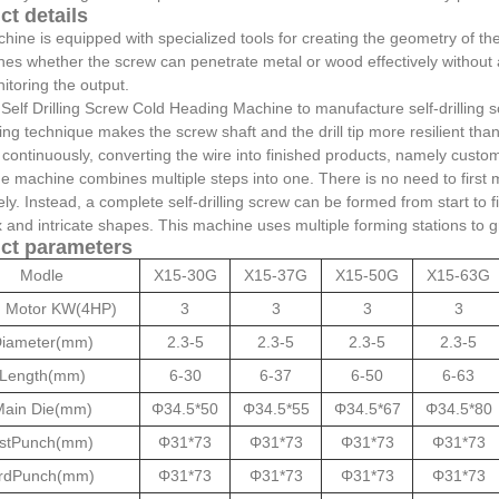
ct details
ine is equipped with specialized tools for creating the geometry of the dril
es whether the screw can penetrate metal or wood effectively without a 
itoring the output.
 Self Drilling Screw Cold Heading Machine to manufacture self-drilling 
ng technique makes the screw shaft and the drill tip more resilient th
continuously, converting the wire into finished products, namely custom 
e machine combines multiple steps into one. There is no need to first m
ly. Instead, a complete self-drilling screw can be formed from start to
and intricate shapes. This machine uses multiple forming stations to grad
ct parameters
Modle
X15-30G
X15-37G
X15-50G
X15-63G
 Motor KW(4HP)
3
3
3
3
iameter(mm)
2.3-5
2.3-5
2.3-5
2.3-5
Length(mm)
6-30
6-37
6-50
6-63
ain Die(mm)
Φ34.5*50
Φ34.5*55
Φ34.5*67
Φ34.5*80
stPunch(mm)
Φ31*73
Φ31*73
Φ31*73
Φ31*73
rdPunch(mm)
Φ31*73
Φ31*73
Φ31*73
Φ31*73