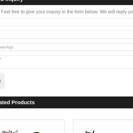
Feel free to give your inquiry in the form below. We will reply y
t
ated Products