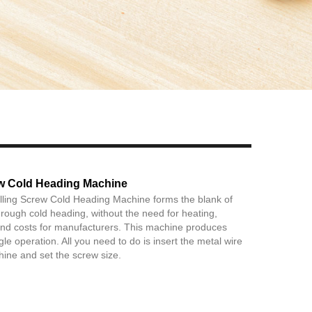
Live
rew Cold Heading Machine
lling Screw Cold Heading Machine forms the blank of
through cold heading, without the need for heating,
and costs for manufacturers. This machine produces
le operation. All you need to do is insert the metal wire
hine and set the screw size.