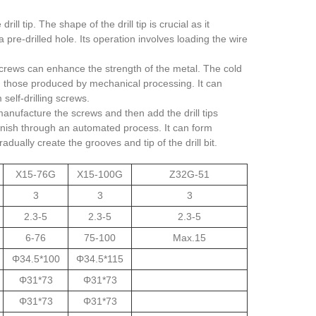
l tip. The shape of the drill tip is crucial as it
pre-drilled hole. Its operation involves loading the wire
screws can enhance the strength of the metal. The cold
an those produced by mechanical processing. It can
self-drilling screws.
anufacture the screws and then add the drill tips
 finish through an automated process. It can form
ually create the grooves and tip of the drill bit.
X15-76G
X15-100G
Z32G-51
3
3
3
2.3-5
2.3-5
2.3-5
6-76
75-100
Max.15
Φ34.5*100
Φ34.5*115
Φ31*73
Φ31*73
Φ31*73
Φ31*73