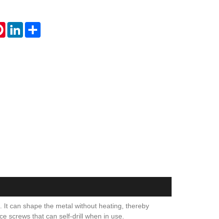
tsApp
Pinterest
LinkedIn
Share
. It can shape the metal without heating, thereby
ce screws that can self-drill when in use.