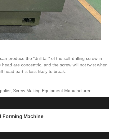
n produce the "drill tail" of the self-drilling screw in
 head are concentric, and the screw will not twist when
 head part is less likely to break.
upplier, Screw Making Equipment Manufacturer
d Forming Machine