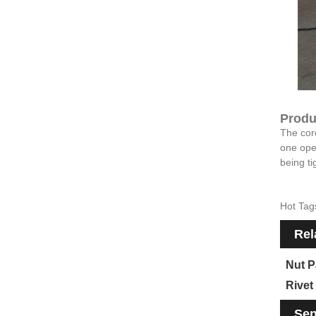
Produ
The core
one oper
being ti
Hot Tag
Rel
Nut P
Rivet
Sen