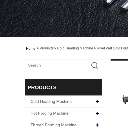
>
Products
>
Cold Heading Machine
>
Rivet Part Cold Fo
Home
PRODUCTS
Cold Heading Machine
Hot Forging Machine
Thread Forming Machine