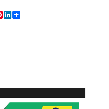
tsApp
Pinterest
LinkedIn
Share