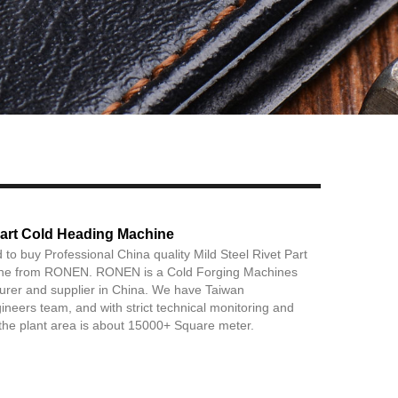
Live
 Part Cold Heading Machine
 to buy Professional China quality Mild Steel Rivet Part
ne from RONEN. RONEN is a Cold Forging Machines
urer and supplier in China. We have Taiwan
ineers team, and with strict technical monitoring and
the plant area is about 15000+ Square meter.