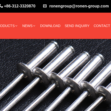
+86-312-3320870
ronengroup@ronen-group.com
RODUCTS
NEWS
DOWNLOAD
SEND INQUIRY
CONTACT