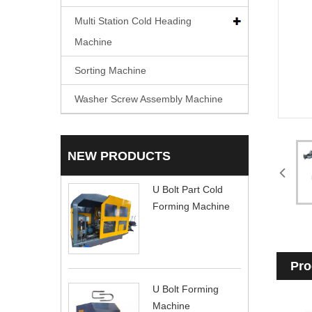
Multi Station Cold Heading
Machine
Sorting Machine
Washer Screw Assembly Machine
NEW PRODUCTS
U Bolt Part Cold
Forming Machine
Pro
U Bolt Forming
Machine