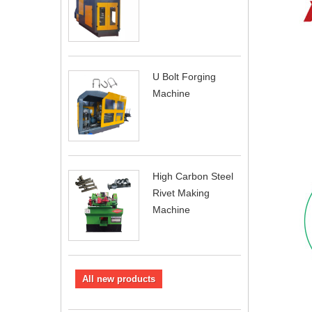
U Bolt Forging
Machine
High Carbon Steel
Rivet Making
Machine
All new products