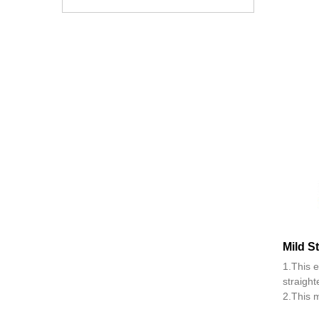
Mild S
1.This 
straight
2.This m