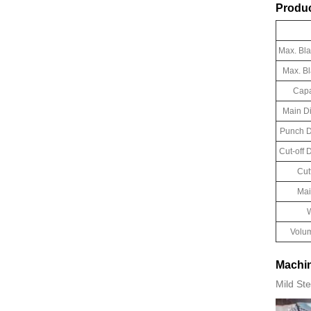
Produc
Max. Bl
Max. B
Capa
Main D
Punch D
Cut-off
Cut
Mai
W
Volu
Machin
Mild Ste