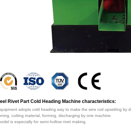
teel Rivet Part Cold Heading Machine characteristics:
equipment adopts cold heading way to make the wire rod upsetting by d
ening, cutting material, forming, discharging by one machine.
odel is especially for semi-hollow rivet making.