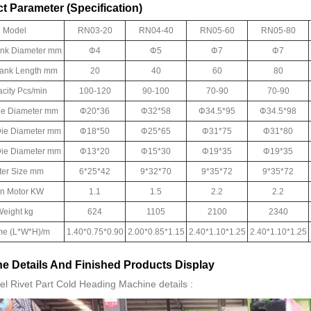
t Parameter (Specification)
Model
RN03-20
RN04-40
RN05-60
RN05-80
ank Diameter mm
Φ4
Φ5
Φ7
Φ7
lank Length mm
20
40
60
80
city Pcs/min
100-120
90-100
70-90
70-90
ie Diameter mm
Φ20*36
Φ32*58
Φ34.5*95
Φ34.5*98
ie Diameter mm
Φ18*50
Φ25*65
Φ31*75
Φ31*80
 Die Diameter mm
Φ13*20
Φ15*30
Φ19*35
Φ19*35
ter Size mm
6*25*42
9*32*70
9*35*72
9*35*72
n Motor KW
1.1
1.5
2.2
2.2
eight kg
624
1105
2100
2340
me (L*W*H)/m
1.40*0.75*0.90
2.00*0.85*1.15
2.40*1.10*1.25
2.40*1.10*1.25
e Details And Finished Products Display
el Rivet Part Cold Heading Machine details :