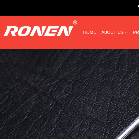
HOME
ABOUT US
P