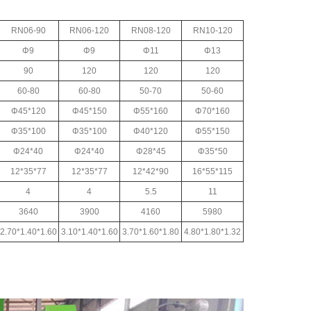
RN06-90
RN06-120
RN08-120
RN10-120
Φ9
Φ9
Φ11
Φ13
90
120
120
120
60-80
60-80
50-70
50-60
Φ45*120
Φ45*150
Φ55*160
Φ70*160
Φ35*100
Φ35*100
Φ40*120
Φ55*150
Φ24*40
Φ24*40
Φ28*45
Φ35*50
12*35*77
12*35*77
12*42*90
16*55*115
4
4
5.5
11
3640
3900
4160
5980
2.70*1.40*1.60
3.10*1.40*1.60
3.70*1.60*1.80
4.80*1.80*1.32