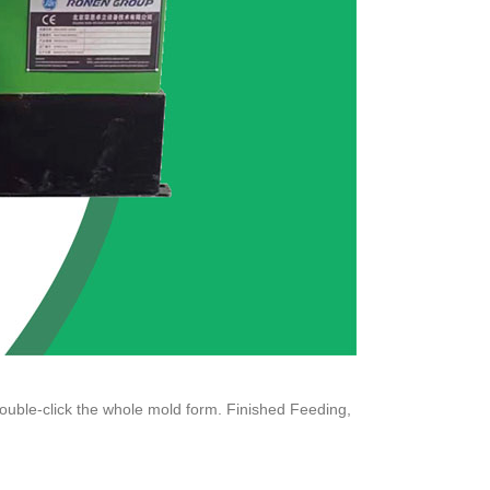
ouble-click the whole mold form. Finished Feeding,