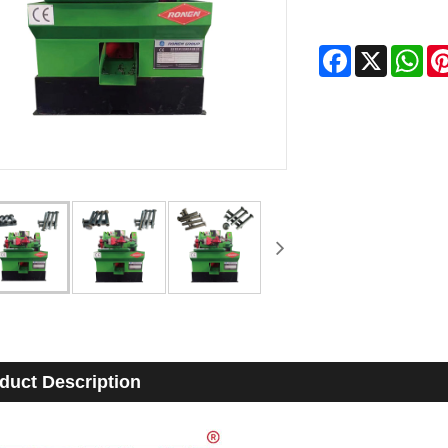
Facebook
X
Wha
duct Description