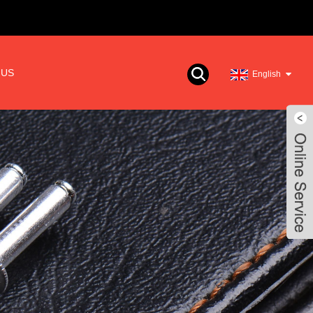
 US
English