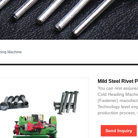
rming Machine
Mild Steel Rivet
You can rest assured
Cold Heading Machi
(Fastener) manufact
Technology level eng
production process, 
Send Inquiry