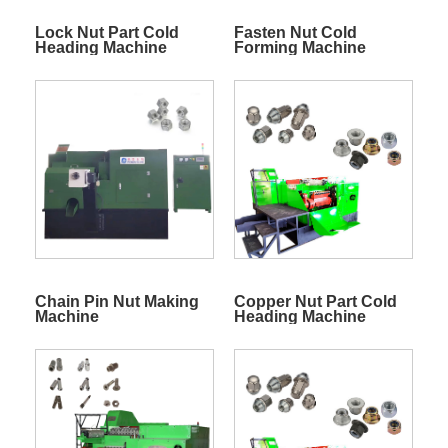
Lock Nut Part Cold
Fasten Nut Cold
Heading Machine
Forming Machine
Chain Pin Nut Making
Copper Nut Part Cold
Machine
Heading Machine