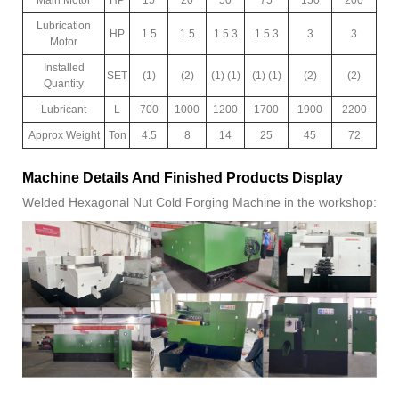
Lubrication
HP
1.5
1.5
1.5 3
1.5 3
3
3
Motor
Installed
SET
(1)
(2)
(1) (1)
(1) (1)
(2)
(2)
Quantity
Lubricant
L
700
1000
1200
1700
1900
2200
Approx Weight
Ton
4.5
8
14
25
45
72
Machine Details And Finished Products Display
Welded Hexagonal Nut Cold Forging Machine in the workshop: