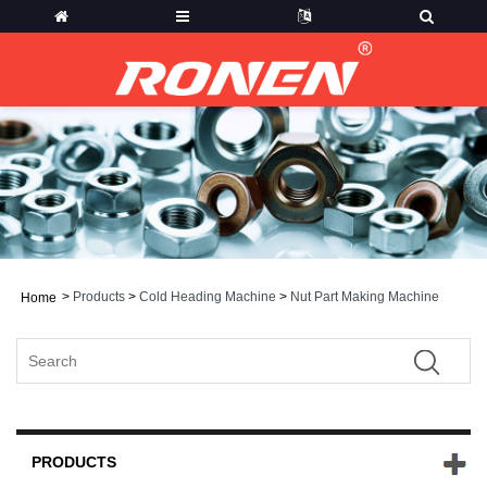
>
Products
>
Cold Heading Machine
>
Nut Part Making Machine
Home
PRODUCTS