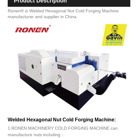
Product Description
Ronen® is Welded Hexagonal Nut Cold Forging Machine
manufacturer and supplier in China.
Welded Hexagonal Nut Cold Forging Machine:
1.RONEN MACHINERY COLD FORGING MACHINE can
manufacture nuts including：