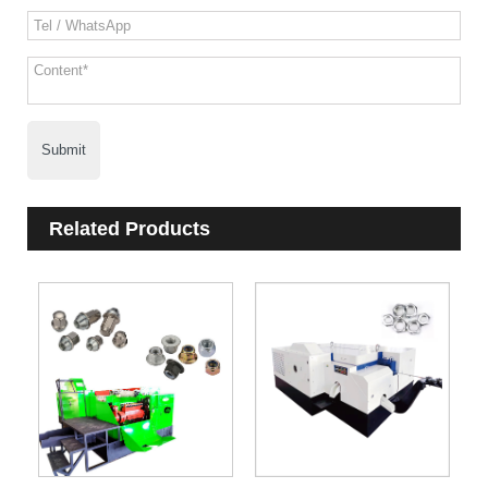
Submit
Related Products