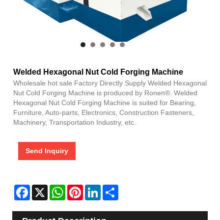
Welded Hexagonal Nut Cold Forging Machine
Wholesale hot sale Factory Directly Supply Welded Hexagonal
Nut Cold Forging Machine is produced by Ronen®. Welded
Hexagonal Nut Cold Forging Machine is suited for Bearing,
Furniture, Auto-parts, Electronics, Construction Fasteners,
Machinery, Transportation Industry, etc.
Send Inquiry
Facebook
X
WhatsApp
Pinterest
LinkedIn
Share