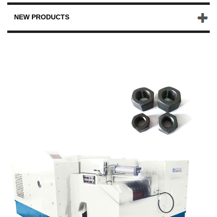
NEW PRODUCTS