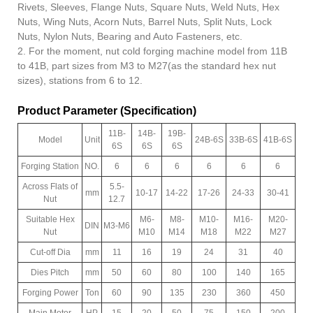
Rivets, Sleeves, Flange Nuts, Square Nuts, Weld Nuts, Hex
Nuts, Wing Nuts, Acorn Nuts, Barrel Nuts, Split Nuts, Lock
Nuts, Nylon Nuts, Bearing and Auto Fasteners, etc.
2. For the moment, nut cold forging machine model from 11B
to 41B, part sizes from M3 to M27(as the standard hex nut
sizes), stations from 6 to 12.
Product Parameter (Specification)
11B-
14B-
19B-
Model
Unit
24B-6S
33B-6S
41B-6S
6S
6S
6S
Forging Station
NO.
6
6
6
6
6
6
Across Flats of
5.5-
mm
10-17
14-22
17-26
24-33
30-41
Nut
12.7
Suitable Hex
M6-
M8-
M10-
M16-
M20-
DIN
M3-M6
Nut
M10
M14
M18
M22
M27
Cut-off Dia
mm
11
16
19
24
31
40
Dies Pitch
mm
50
60
80
100
140
165
Forging Power
Ton
60
90
135
230
360
450
Main Motor
HP
15
20
50
75
150
200