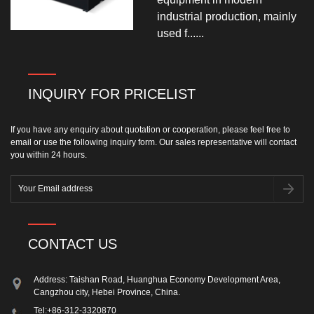
industrial production, mainly
used f......
INQUIRY FOR PRICELIST
If you have any enquiry about quotation or cooperation, please feel free to
email or use the following inquiry form. Our sales representative will contact
you within 24 hours.
CONTACT US
Address: Taishan Road, Huanghua Economy Development Area,
Cangzhou city, Hebei Province, China.
Tel:
+86-312-3320870