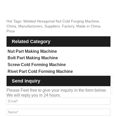
Hot Tags: Welded Hexagonal Nut Cold Forging Machine,
China, Manufacturers, Suppliers, Factory, Made in China,
Price
Related Category
Nut Part Making Machine
Bolt Part Making Machine
Screw Cold Forming Machine
Rivet Part Cold Forming Machine
Send Inquiry
Please Feel free to give your inquiry in the form below.
We will reply you in 24 hours.