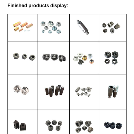
Finished products display: