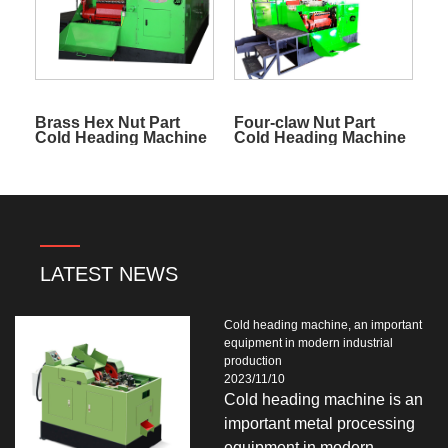
Brass Hex Nut Part
Four-claw Nut Part
Cold Heading Machine
Cold Heading Machine
LATEST NEWS
Cold heading machine, an important
equipment in modern industrial
production
2023/11/10
Cold heading machine is an
important metal processing
equipment in modern