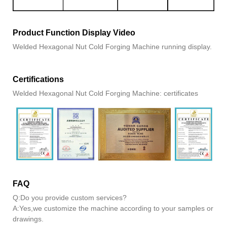
Product Function Display Video
Welded Hexagonal Nut Cold Forging Machine running display.
Certifications
Welded Hexagonal Nut Cold Forging Machine: certificates
FAQ
Q:Do you provide custom services?
A:Yes,we customize the machine according to your samples or
drawings.