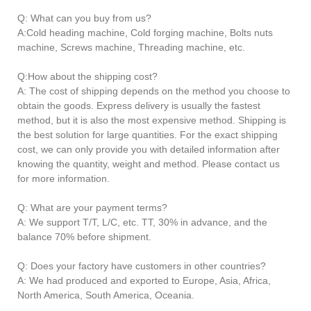
Q: What can you buy from us?
A:Cold heading machine, Cold forging machine, Bolts nuts
machine, Screws machine, Threading machine, etc.
Q:How about the shipping cost?
A: The cost of shipping depends on the method you choose to
obtain the goods. Express delivery is usually the fastest
method, but it is also the most expensive method. Shipping is
the best solution for large quantities. For the exact shipping
cost, we can only provide you with detailed information after
knowing the quantity, weight and method. Please contact us
for more information.
Q: What are your payment terms?
A: We support T/T, L/C, etc. TT, 30% in advance, and the
balance 70% before shipment.
Q: Does your factory have customers in other countries?
A: We had produced and exported to Europe, Asia, Africa,
North America, South America, Oceania.