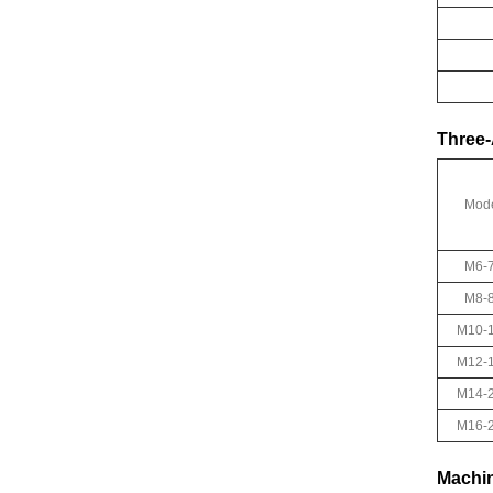
Three-
Mod
M6-
M8-
M10-
M12-
M14-
M16-
Machin