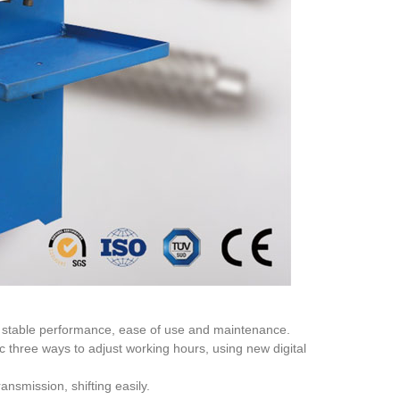
e, stable performance, ease of use and maintenance.
three ways to adjust working hours, using new digital
nsmission, shifting easily.