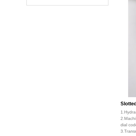
Slotte
1.Hydra
2.Machi
dial cod
3.Transm