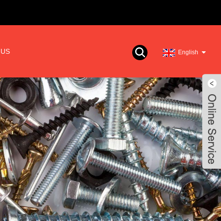
 US
English