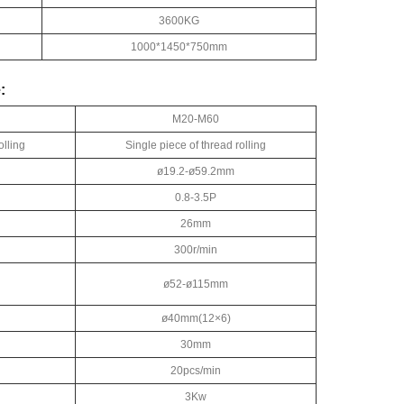
3600KG
1000*1450*750mm
:
M20-M60
olling
Single piece of thread rolling
ø19.2-ø59.2mm
0.8-3.5P
26mm
300r/min
ø52-ø115mm
ø40mm(12×6)
30mm
20pcs/min
3Kw