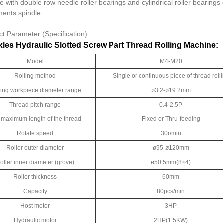
e with double row needle roller bearings and cylindrical roller bearing
ments spindle.
ct Parameter (Specification)
les Hydraulic Slotted Screw Part Thread Rolling Machine:
Model
M4-M20
Rolling method
Single or continuous piece of thread roll
ling workpiece diameter range
ø3.2-ø19.2mm
Thread pitch range
0.4-2.5P
 maximum length of the thread
Fixed or Thru-feeding
Rotate speed
30r/min
Roller outer diameter
ø95-ø120mm
oller inner diameter (grove)
ø50.5mm(8×4)
Roller thickness
60mm
Capacity
80pcs/min
Host motor
3HP
Hydraulic motor
2HP(1.5KW)