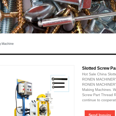
ng Machine
Slotted Screw Pa
Hot Sale China Slot
RONEN MACHINERY
RONEN MACHINERY is
Making Machines. We
Screw Part Thread R
continue to cooperate
Send Inquiry