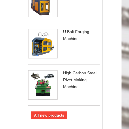
U Bolt Forging
Machine
High Carbon Steel
Rivet Making
Machine
All new products