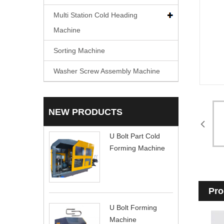
Multi Station Cold Heading
Machine
Sorting Machine
Washer Screw Assembly Machine
NEW PRODUCTS
U Bolt Part Cold
Forming Machine
Pro
U Bolt Forming
Machine