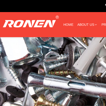
HOME
ABOUT US
P