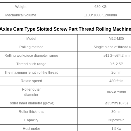
Weight
680 KG
Mechanical volume
1100*1000*1200mm
Axles Cam Type Slotted Screw Part Thread Rolling Machine
Model
M12-M35
Rolling method
Single piece of thread r
Rolling workpiece diameter range
ø11.2--ø34.2mm
Thread pitch range
0.5-2.5P
The maximum length of the thread
26mm
Rotate speed
480r/min
Roller outer
ø45-ø75mm
diameter
Roller inner diameter (grove)
ø35mm(10×5)
Roller thickness
30mm
Capacity
28pcs/min
Host motor
1.5Kw