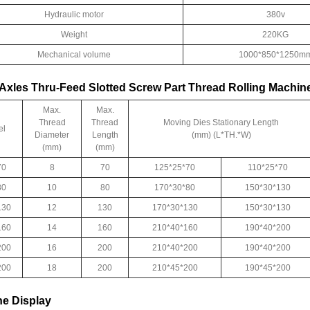
Hydraulic motor
380v
Weight
220KG
Mechanical volume
1000*850*1250m
Axles Thru-Feed Slotted Screw Part Thread Rolling Machin
Max.
Max.
Thread
Thread
Moving Dies Stationary Length
el
Diameter
Length
(mm) (L*TH.*W)
(mm)
(mm)
70
8
70
125*25*70
110*25*70
80
10
80
170*30*80
150*30*130
130
12
130
170*30*130
150*30*130
160
14
160
210*40*160
190*40*200
200
16
200
210*40*200
190*40*200
200
18
200
210*45*200
190*45*200
e Display