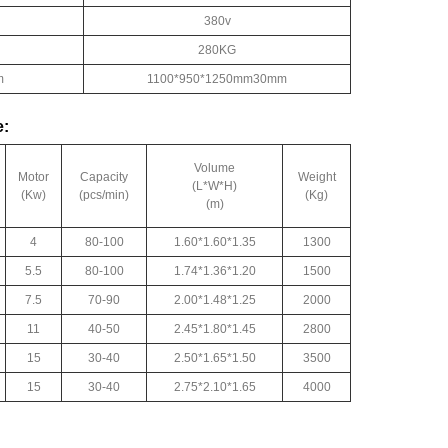
380v
280KG
m
1100*950*1250mm30mm
e:
Volume
Motor
Capacity
Weight
(L*W*H)
(Kw)
(pcs/min)
(Kg)
(m)
4
80-100
1.60*1.60*1.35
1300
5.5
80-100
1.74*1.36*1.20
1500
7.5
70-90
2.00*1.48*1.25
2000
11
40-50
2.45*1.80*1.45
2800
15
30-40
2.50*1.65*1.50
3500
15
30-40
2.75*2.10*1.65
4000