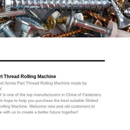
Live
rt Thread Rolling Machine
ted Screw Part Thread Rolling Machine made by
.
 one of the top manufacturers in China of Fasteners
 hope to help you purchase the best suitable Slotted
olling Machine. Welcome new and old customers to
 with us to create a better future together!