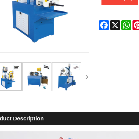
Facebook
X
Wha
duct Description