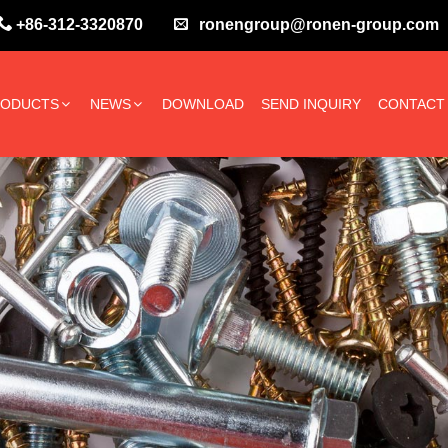
+86-312-3320870
ronengroup@ronen-group.com
RODUCTS
NEWS
DOWNLOAD
SEND INQUIRY
CONTACT