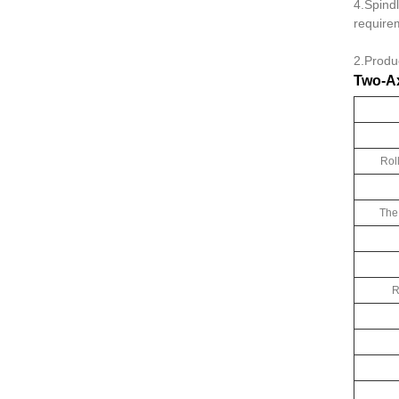
4.Spindl
require
2.Produ
Two-Ax
Rol
The
R