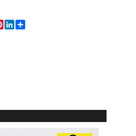
tsApp
Pinterest
LinkedIn
Share