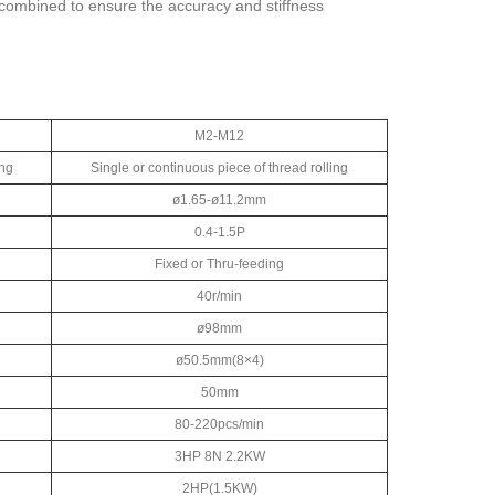
s combined to ensure the accuracy and stiffness
M2-M12
ing
Single or continuous piece of thread rolling
ø1.65-ø11.2mm
0.4-1.5P
Fixed or Thru-feeding
40r/min
ø98mm
ø50.5mm(8×4)
50mm
80-220pcs/min
3HP 8N 2.2KW
2HP(1.5KW)