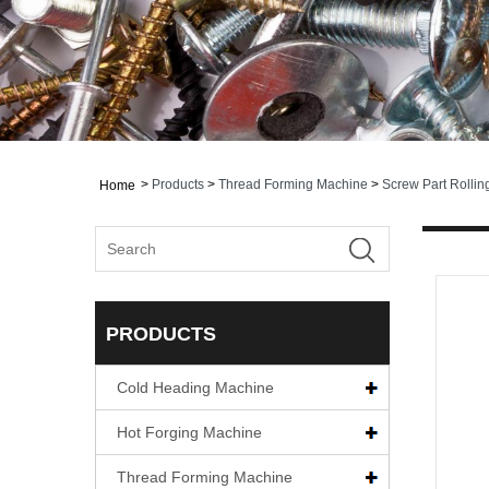
>
Products
>
Thread Forming Machine
>
Screw Part Rolli
Home
PRODUCTS
Cold Heading Machine
Hot Forging Machine
Thread Forming Machine