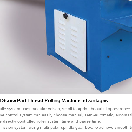
d Screw Part Thread Rolling Machine advantages:
ulic system uses modular valves, small footprint, beautiful appearanc
ne control system can easily choose manual, semi-automatic, automatic 
e directly controlled roller system time and pause time.
ission system using multi-polar spindle gear box, to achieve smooth tra